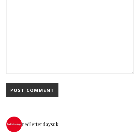
redletterdaysuk