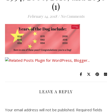
(1)
February 14, 2018
/
No Comments
LEAVE A REPLY
Your email address will not be published.
Required fields