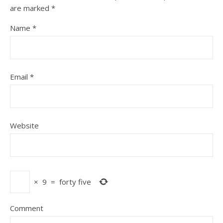
are marked
*
Name
*
Email
*
Website
×
9
=
forty five
Comment