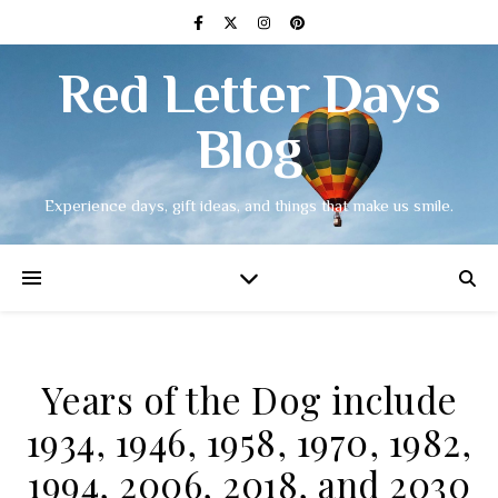
Red Letter Days
Blog
Experience days, gift ideas, and things that make us smile.
Years of the Dog include
1934, 1946, 1958, 1970, 1982,
1994, 2006, 2018, and 2030