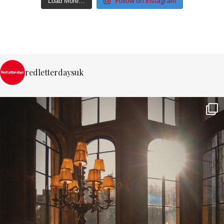
Follow on Instagram
Load More…
redletterdaysuk