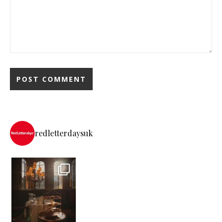
redletterdaysuk