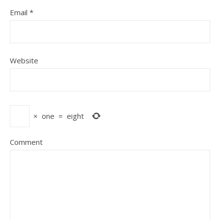
Email
*
Website
×
one
=
eight
Comment