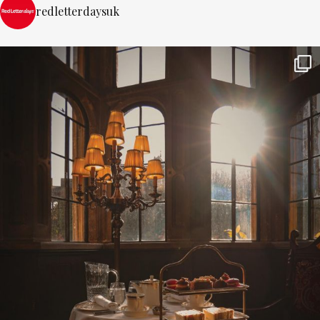
redletterdaysuk