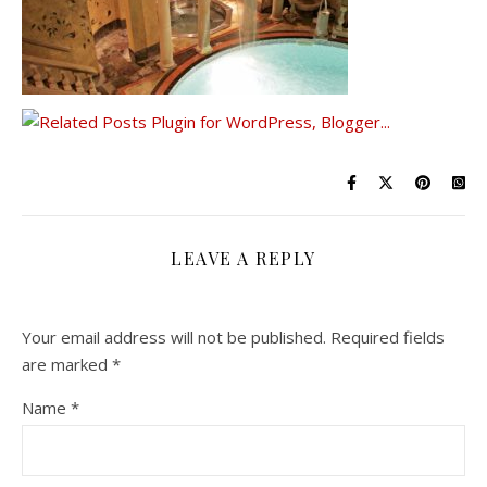
LEAVE A REPLY
Your email address will not be published.
Required fields
are marked
*
Name
*