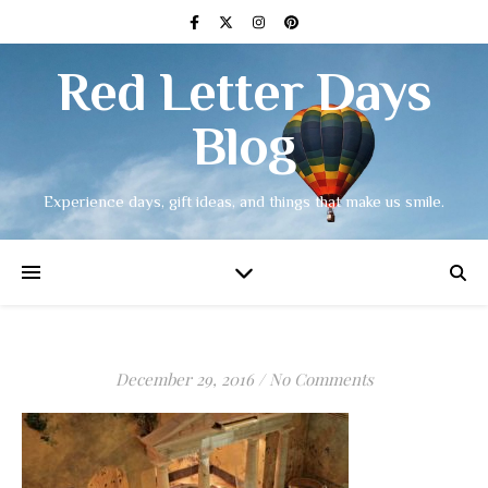
Red Letter Days
Blog
Experience days, gift ideas, and things that make us smile.
December 29, 2016
/
No Comments