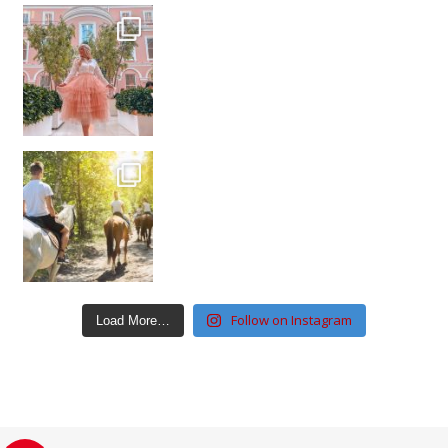
Follow on Instagram
Load More…