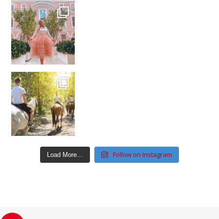
Follow on Instagram
Load More…