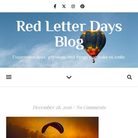
Red Letter Days
Blog
Experience days, gift ideas, and things that make us smile.
December 28, 2016
/
No Comments