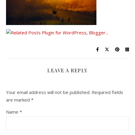
LEAVE A REPLY
Your email address will not be published.
Required fields
are marked
*
Name
*