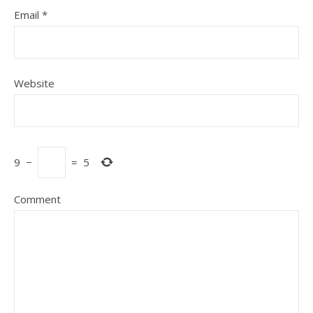
Email
*
Website
9
−
=
5
Comment