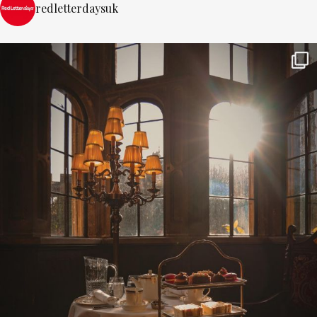
redletterdaysuk