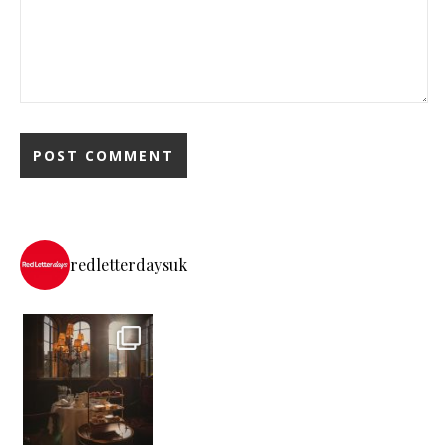
redletterdaysuk