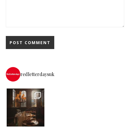
redletterdaysuk