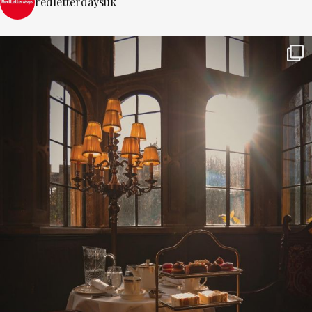
redletterdaysuk