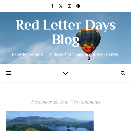
Red Letter Days
Blog
Experience days, gift ideas, and things that make us smile.
December 28, 2016
/
No Comments