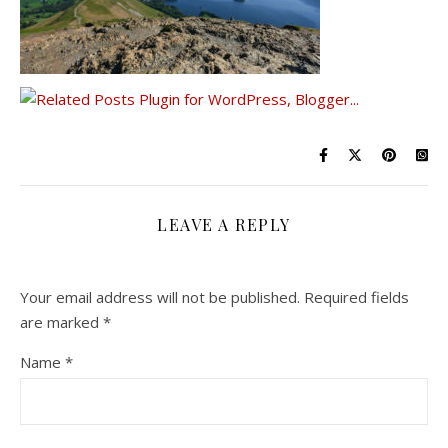
LEAVE A REPLY
Your email address will not be published.
Required fields
are marked
*
Name
*