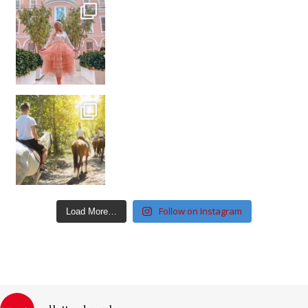
Follow on Instagram
Load More…