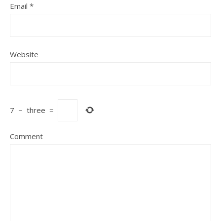
Email
*
Website
7
−
three
=
Comment