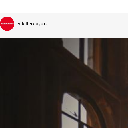
redletterdaysuk