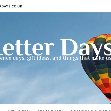
ERDAYS.CO.UK
etter Day
ence days, gift ideas, and things that make us