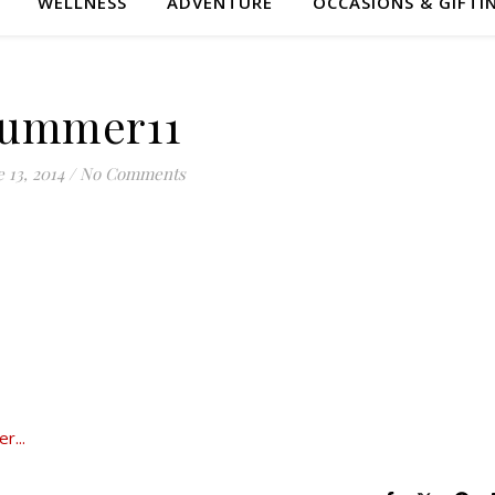
WELLNESS
ADVENTURE
OCCASIONS & GIFTI
ummer11
 13, 2014
/
No Comments