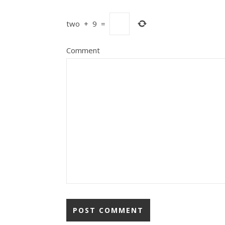
two
+
9
=
Comment