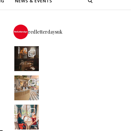
NG
NEWS & EVENTS
redletterdaysuk