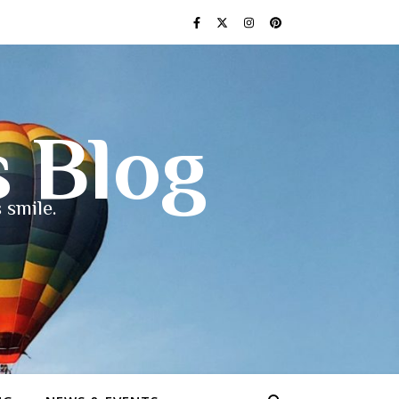
s Blog
 smile.