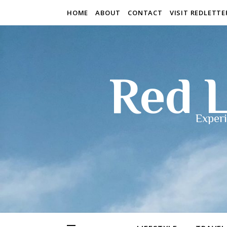
HOME
ABOUT
CONTACT
VISIT REDLETT
Red L
Experi