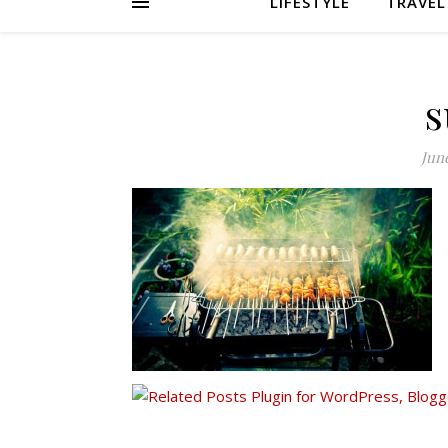
LIFESTYLE
TRAVEL
s
June