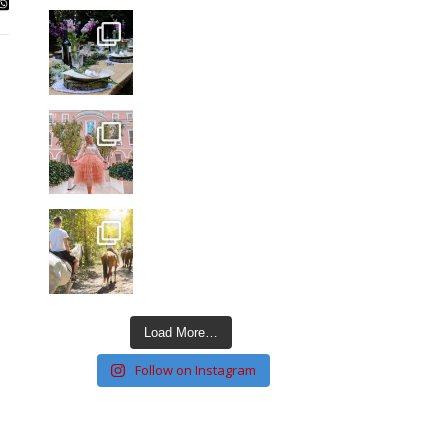
Load More…
Follow on Instagram