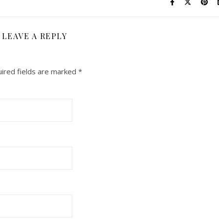
LEAVE A REPLY
ired fields are marked
*