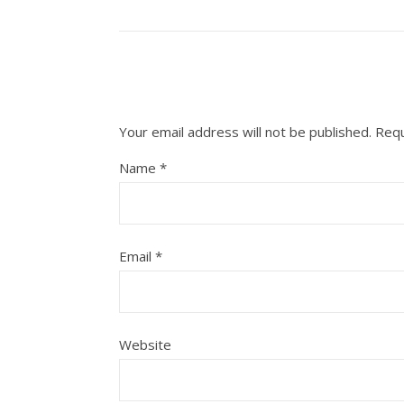
Your email address will not be published.
Requ
Name
*
Email
*
Website