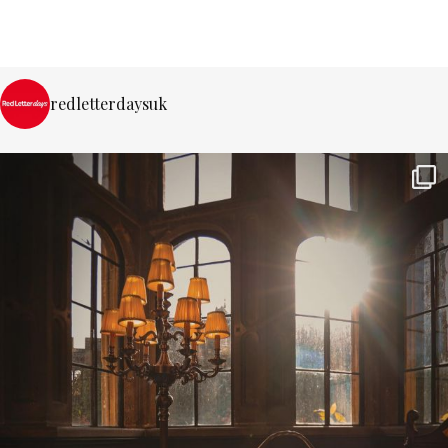
redletterdaysuk