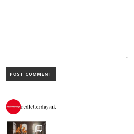
redletterdaysuk