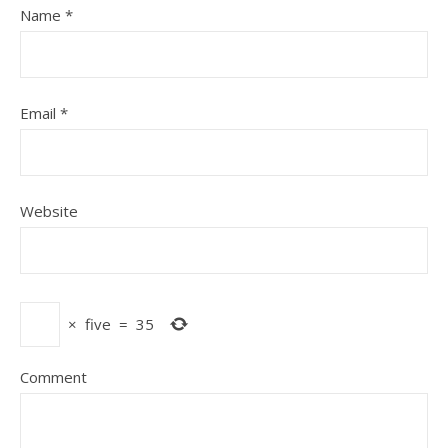
Name
*
Email
*
Website
×
five
=
35
Comment