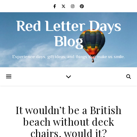
Red Letter Days
Blog
Experience days, gift ideas, and things that make us smile.
It wouldn’t be a British
beach without deck
chairs, would it?