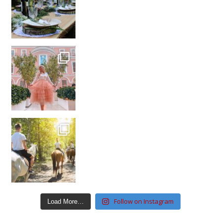
Follow on Instagram
Load More…