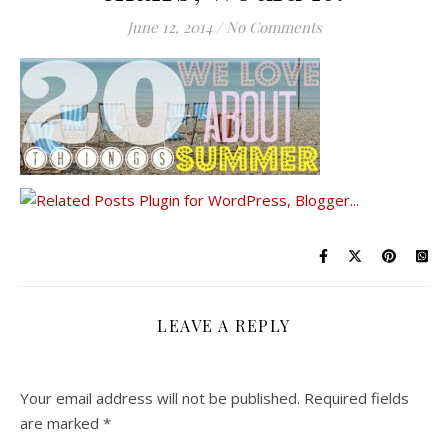
June 12, 2014
/
No Comments
LEAVE A REPLY
Your email address will not be published.
Required fields
are marked
*