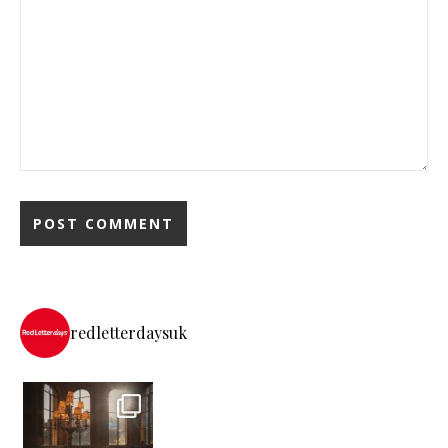
redletterdaysuk