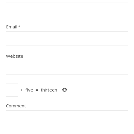
Email
*
Website
+
five
=
thirteen
Comment