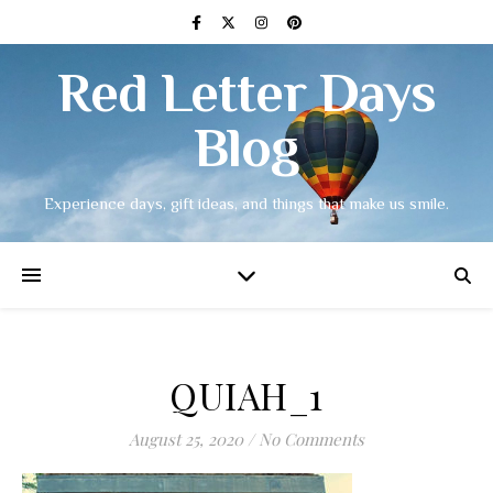
Red Letter Days
Blog
Experience days, gift ideas, and things that make us smile.
QUIAH_1
August 25, 2020
/
No Comments