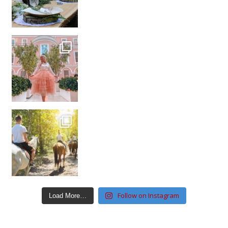
Follow on Instagram
Load More…