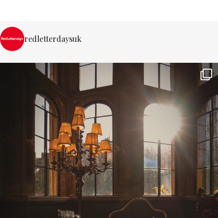
redletterdaysuk