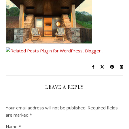
LEAVE A REPLY
Your email address will not be published.
Required fields
are marked
*
Name
*