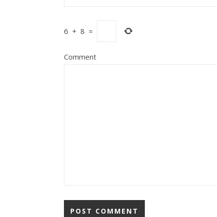
6
+
8
=
Comment