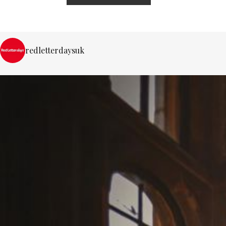
redletterdaysuk