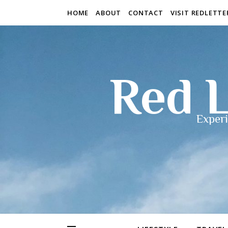
HOME
ABOUT
CONTACT
VISIT REDLETT
Red L
Experi