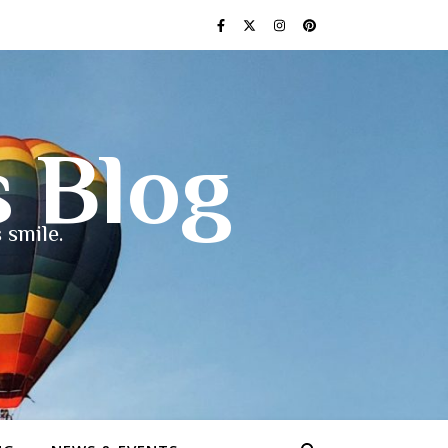
s Blog
 smile.