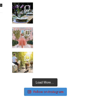
Load More…
Follow on Instagram