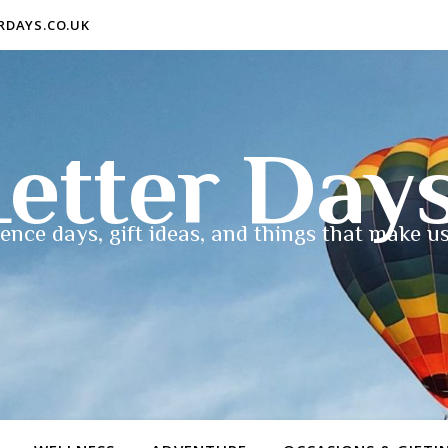
ERDAYS.CO.UK
etter Day
ence days, gift ideas, and things that make us