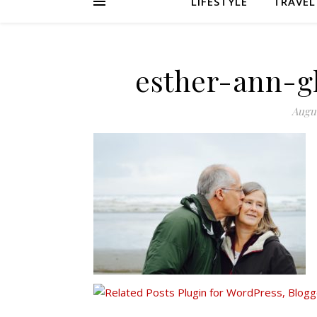
LIFESTYLE
TRAVEL
esther-ann-g
Augus