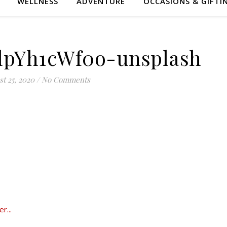
WELLNESS
ADVENTURE
OCCASIONS & GIFTI
lpYh1cWf0o-unsplash
t 25, 2020
/
No Comments