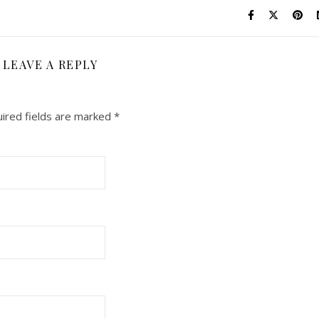
LEAVE A REPLY
ired fields are marked
*