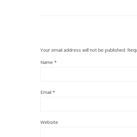
Your email address will not be published.
Requ
Name
*
Email
*
Website