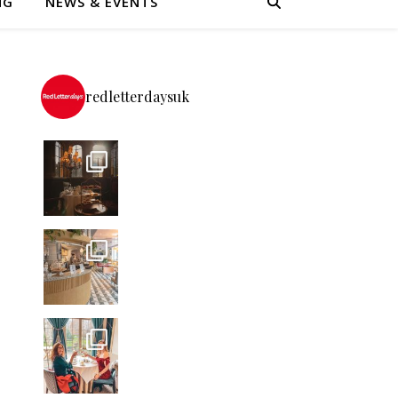
NG
NEWS & EVENTS
redletterdaysuk