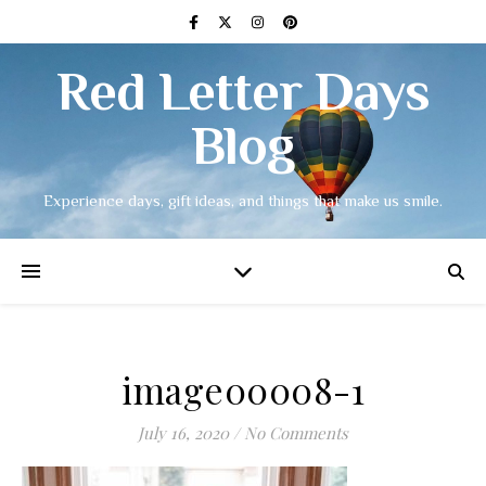
Red Letter Days
Blog
Experience days, gift ideas, and things that make us smile.
image00008-1
July 16, 2020
/
No Comments