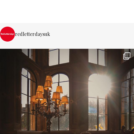
redletterdaysuk