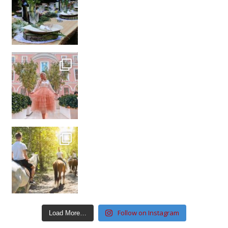
Follow on Instagram
Load More…