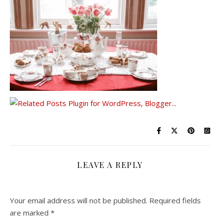
LEAVE A REPLY
Your email address will not be published.
Required fields
are marked
*