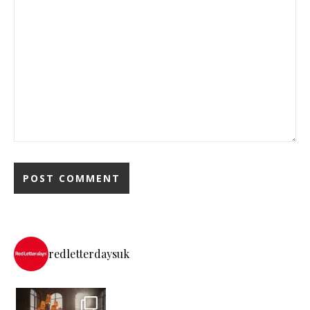
redletterdaysuk