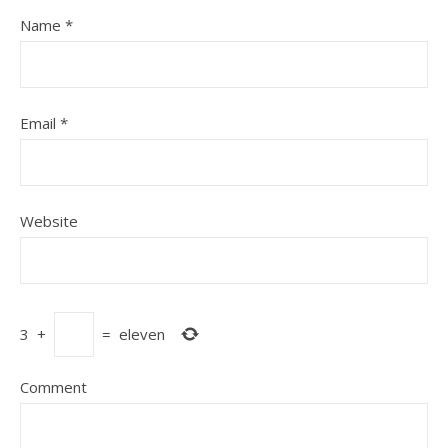
Name
*
Email
*
Website
3
+
=
eleven
Comment