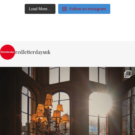
Follow on Instagram
Load More…
redletterdaysuk