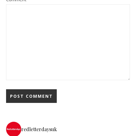
redletterdaysuk