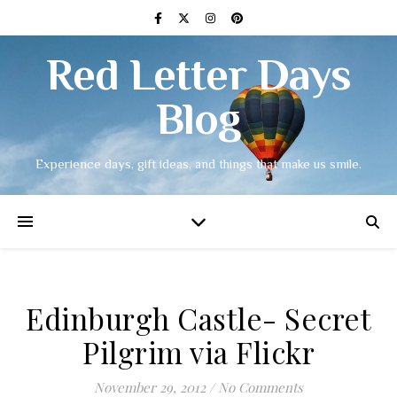
Red Letter Days
Blog
Experience days, gift ideas, and things that make us smile.
Edinburgh Castle- Secret
Pilgrim via Flickr
November 29, 2012
/
No Comments