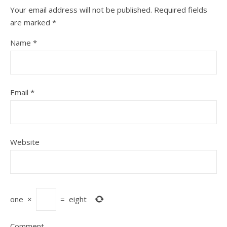
Your email address will not be published.
Required fields
are marked
*
Name
*
Email
*
Website
one
×
=
eight
Comment