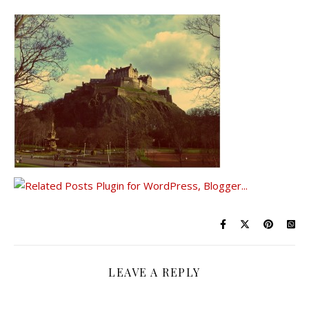
LEAVE A REPLY