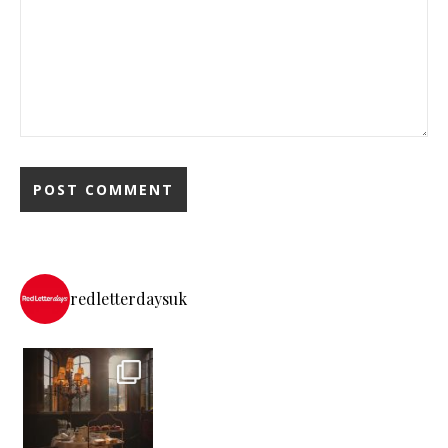
redletterdaysuk