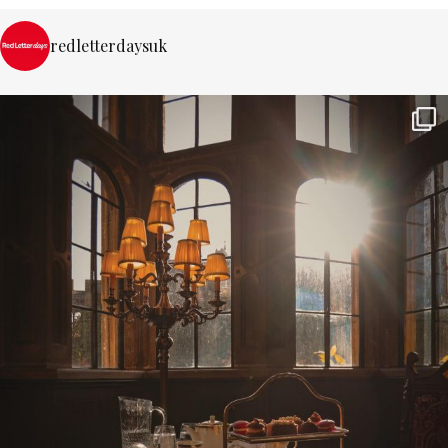
redletterdaysuk