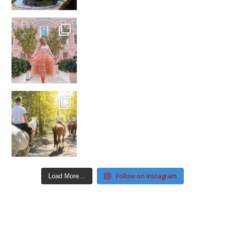
Follow on Instagram
Load More…