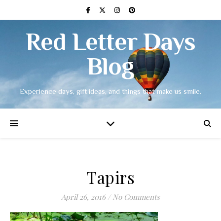
Red Letter Days
Blog
Experience days, gift ideas, and things that make us smile.
Tapirs
April 26, 2016
/
No Comments