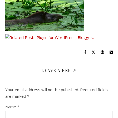
LEAVE A REPLY
Your email address will not be published.
Required fields
are marked
*
Name
*