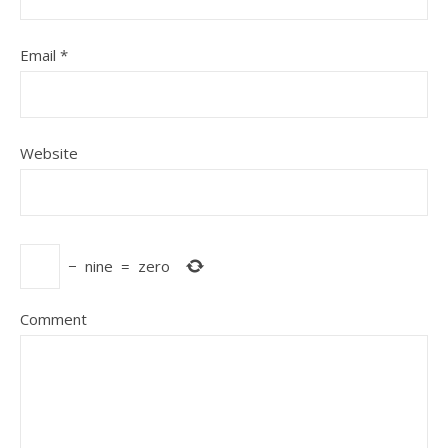
Email
*
Website
−
nine
=
zero
Comment