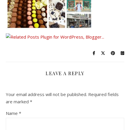
LEAVE A REPLY
Your email address will not be published.
Required fields
are marked
*
Name
*