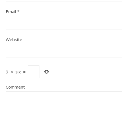
Email
*
Website
9
×
six
=
Comment