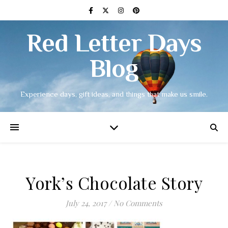
Red Letter Days
Blog
Experience days, gift ideas, and things that make us smile.
York’s Chocolate Story
July 24, 2017
/
No Comments