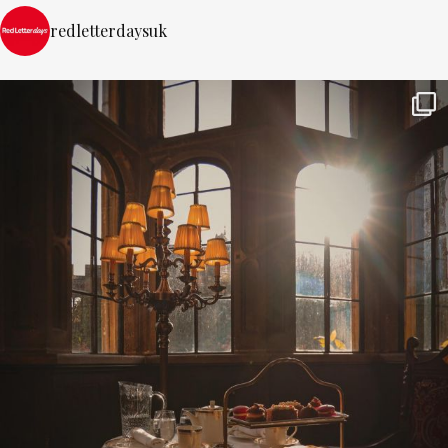
redletterdaysuk