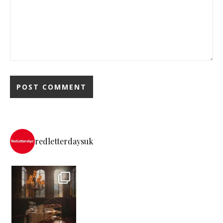
redletterdaysuk