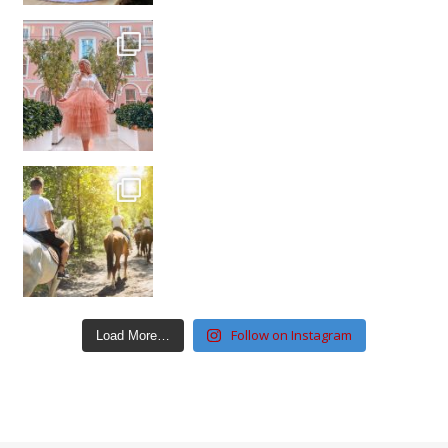
Follow on Instagram
Load More…