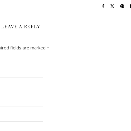
LEAVE A REPLY
ired fields are marked
*