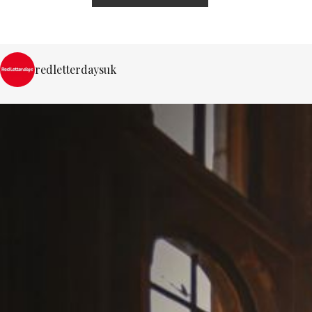
redletterdaysuk