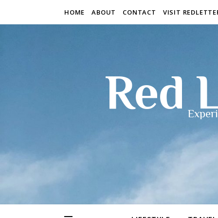
HOME
ABOUT
CONTACT
VISIT REDLETT
Red L
Experi