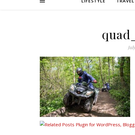
LIFESTYLE
TRAVEL
quad
Jul