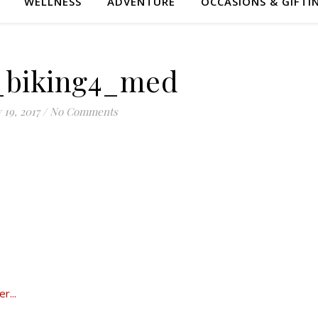
WELLNESS
ADVENTURE
OCCASIONS & GIFTI
_biking4_med
y 19, 2017
/
No Comments