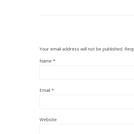
Your email address will not be published.
Requ
Name
*
Email
*
Website