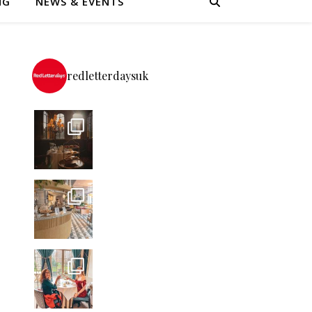
NG
NEWS & EVENTS
redletterdaysuk