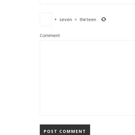
+
seven
=
thirteen
Comment