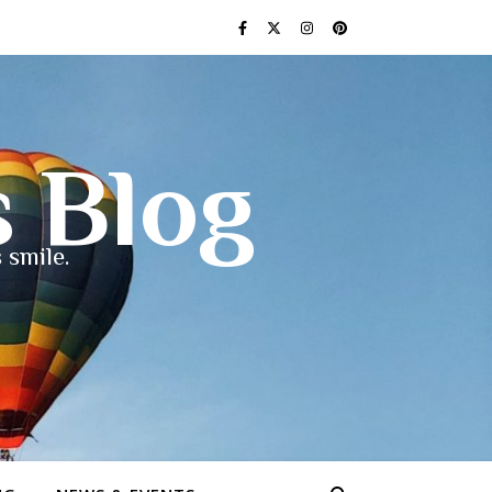
s Blog
 smile.