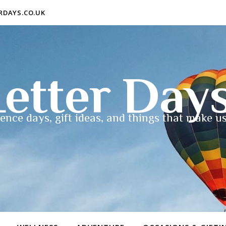
ERDAYS.CO.UK
etter Day
ence days, gift ideas, and things that make us