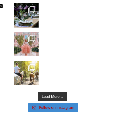
Load More…
Follow on Instagram