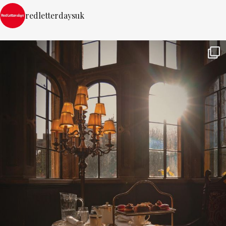
redletterdaysuk