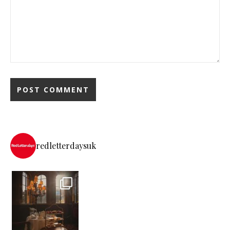
redletterdaysuk