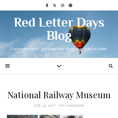
Red Letter Days
Blog
Experience days, gift ideas, and things that make us smile.
National Railway Museum
July 24, 2017
/
No Comments