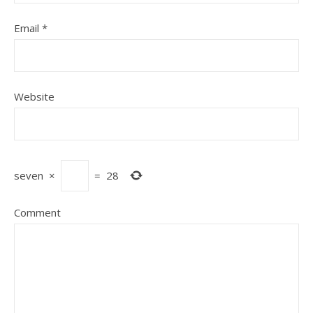
Email
*
Website
seven
×
=
28
Comment