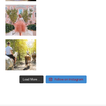
Follow on Instagram
Load More…