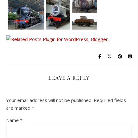
LEAVE A REPLY
Your email address will not be published.
Required fields
are marked
*
Name
*