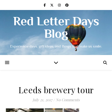
Red Letter Days
Blog
Experience days, gift ideas, and things that make us smile.
Leeds brewery tour
July 21, 2017
/
No Comments