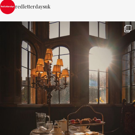
redletterdaysuk