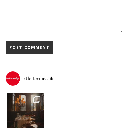
redletterdaysuk