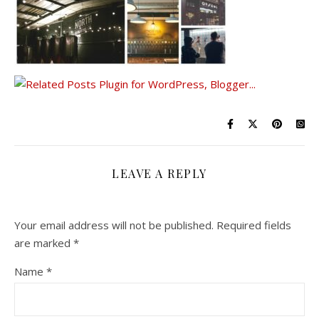
LEAVE A REPLY
Your email address will not be published.
Required fields
are marked
*
Name
*