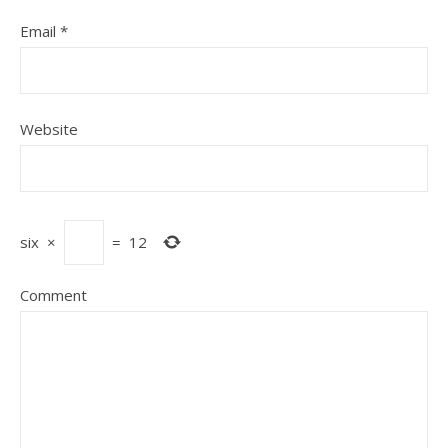
Email
*
Website
six
×
=
12
Comment