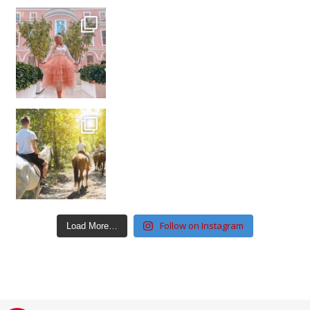
Follow on Instagram
Load More…