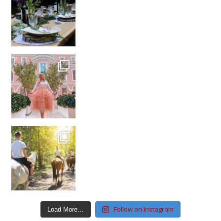
Follow on Instagram
Load More…