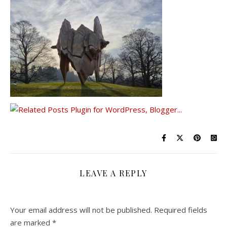
LEAVE A REPLY
Your email address will not be published.
Required fields
are marked
*