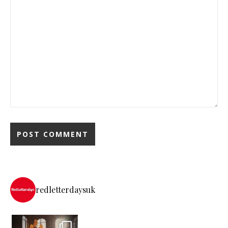
redletterdaysuk