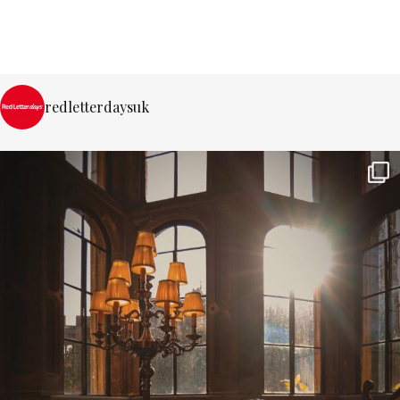
redletterdaysuk