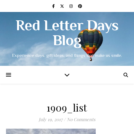
Red Letter Days
Blog
Experience days, gift ideas, and things that make us smile.
1909_list
July 19, 2017
/
No Comments