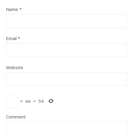
Name
*
Email
*
Website
×
six
=
54
Comment